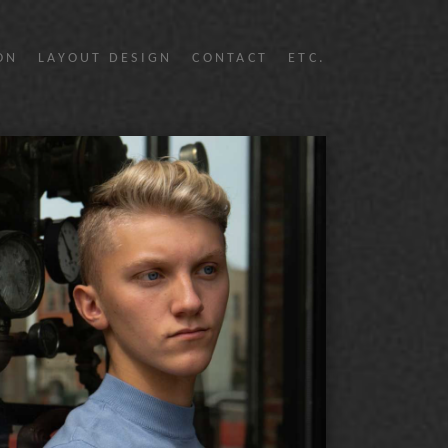
ON
LAYOUT DESIGN
CONTACT
ETC.