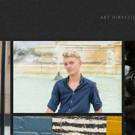
ART DIRECTI