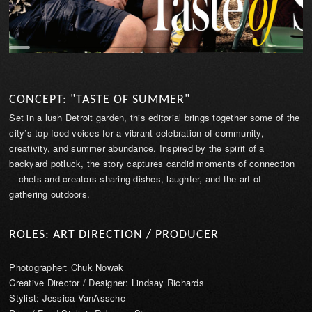
CONCEPT: "TASTE OF SUMMER"
Set in a lush Detroit garden, this editorial brings together some of the
city’s top food voices for a vibrant celebration of community,
creativity, and summer abundance. Inspired by the spirit of a
backyard potluck, the story captures candid moments of connection
—chefs and creators sharing dishes, laughter, and the art of
gathering outdoors.
ROLES: ART DIRECTION / PRODUCER
------------------------------------------
Photographer: Chuk Nowak
Creative Director / Designer: Lindsay Richards
Stylist: Jessica VanAssche