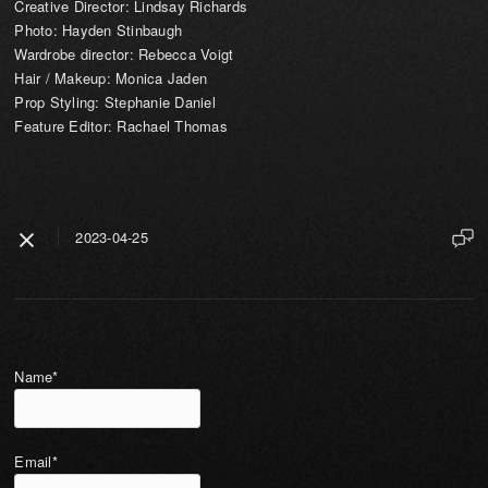
Creative Director: Lindsay Richards
Photo: Hayden Stinbaugh
Wardrobe director: Rebecca Voigt
Hair / Makeup: Monica Jaden
Prop Styling: Stephanie Daniel
Feature Editor: Rachael Thomas
2023-04-25
Name*
Email*