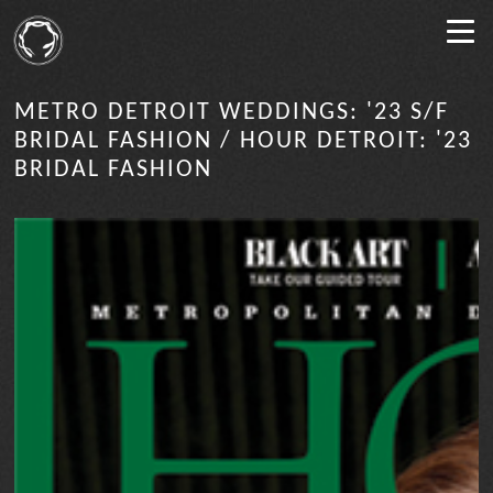
METRO DETROIT WEDDINGS: '23 S/F
BRIDAL FASHION / HOUR DETROIT: '23
BRIDAL FASHION