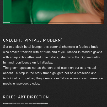
CNECEPT: 'VINTAGE MODERN'
Set in a sleek hotel lounge, this editorial channels a fearless bride
who breaks tradition with attitude and style. Draped in modern gowns
with sharp silhouettes and luxe details, she owns the night—martini
in hand, confidence on full display.
The groom appears not as the center of attention but as a visual
accent—a prop in the story that highlights her bold presence and
individuality. Together, they create a narrative where classic romance
meets unapologetic edge.
ROLES: ART DIRECTION
--------------------------------------------