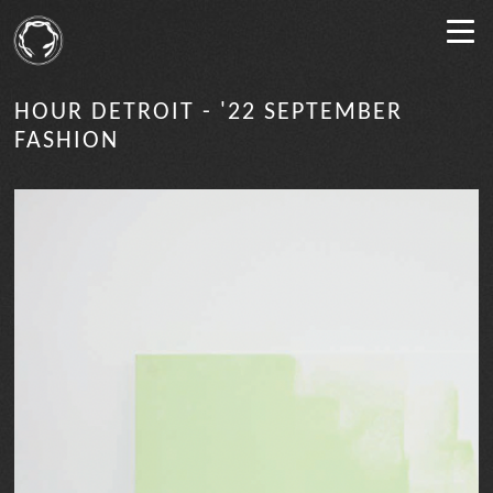
HOUR DETROIT - '22 SEPTEMBER
FASHION