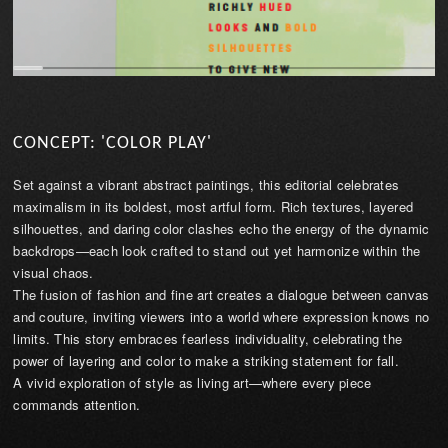
CONCEPT: 'COLOR PLAY'
Set against a vibrant abstract paintings, this editorial celebrates
maximalism in its boldest, most artful form. Rich textures, layered
silhouettes, and daring color clashes echo the energy of the dynamic
backdrops—each look crafted to stand out yet harmonize within the
visual chaos.
The fusion of fashion and fine art creates a dialogue between canvas
and couture, inviting viewers into a world where expression knows no
limits. This story embraces fearless individuality, celebrating the
power of layering and color to make a striking statement for fall.
A vivid exploration of style as living art—where every piece
commands attention.